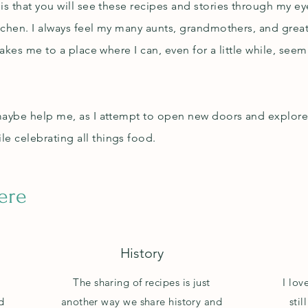
is that you will see these recipes and stories through my e
kitchen. I always feel my many aunts, grandmothers, and gr
takes me to a place where I can, even for a little while, see
maybe help me, as I attempt to open new doors and explore t
e celebrating all things food.
here
History
s
The sharing of recipes is just
I lov
d
another way we share history and
sti