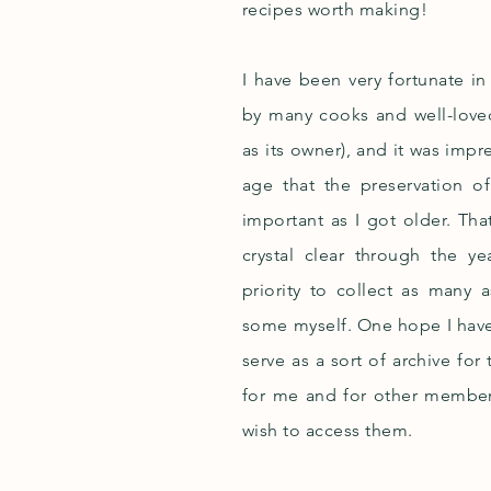
recipes worth making!
I have been very fortunate i
by many cooks and well-love
as its owner), and it was im
age that the preservation o
important as I got older. T
crystal clear through the y
priority to collect as many 
some myself. One hope I have fo
serve as a sort of archive for
for me and for other member
wish to access them.