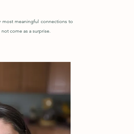
my most meaningful connections to
l not come as a surprise.