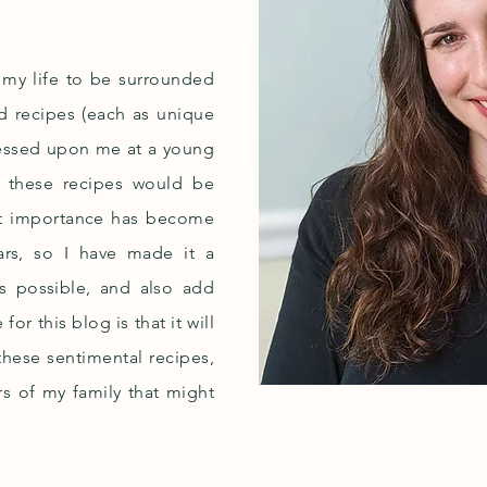
n my life to be surrounded
d recipes (each as unique
pressed upon me at a young
f these recipes would be
hat importance has become
ears, so I have made it a
as possible, and also add
r this blog is that it will
 these sentimental recipes,
s of my family that might