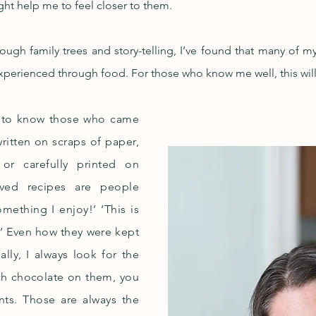
ight help me to feel closer to them.
ugh family trees and story-telling, I’ve found that many of 
 experienced through food. For those who know me well, this wil
y to know those who came
ritten on scraps of paper,
or carefully printed on
aved recipes are people
something I enjoy!’ ‘This is
!’ Even how they were kept
lly, I always look for the
ch chocolate on them, you
nts. Those are always the