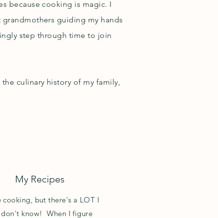
yes because cooking is magic. I
eat grandmothers guiding my hands
mingly step through time to join
he culinary history of my family,
My Recipes
e cooking, but there's a LOT I
ll don't know! When I figure