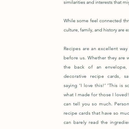
similarities and interests that m
While some feel connected thro
culture, family, and history are
Recipes are an excellent wa
before us. Whether they are w
the back of an envelope, 
decorative recipe cards, s
saying ‘I love this!’ ‘This is 
what I made for those I loved
can tell you so much. Persona
recipe cards that have so mu
can barely read the ingredie