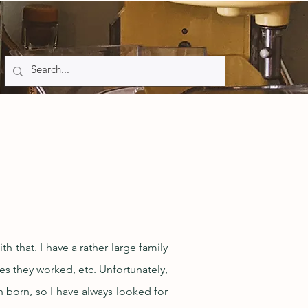
h that. I have a rather large family
ces they worked, etc. Unfortunately,
 born, so I have always looked for