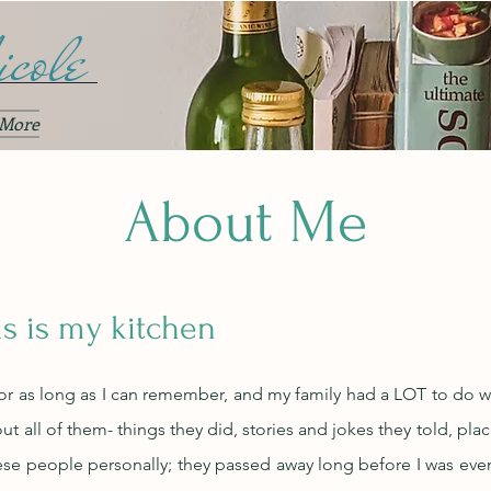
cole
More
About Me
is is my kitchen
for as long as I can remember, and my family had a LOT to do wit
t all of them- things they did, stories and jokes they told, pla
se people personally; they passed away long before I was even