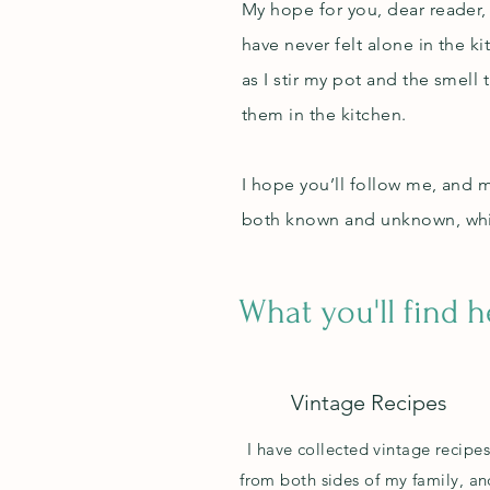
My hope for you, dear reader, 
have never felt alone in the 
as I stir my pot and the smell 
them in the kitchen.
I hope you’ll follow me, and 
both known and unknown, whil
What you'll find 
Vintage Recipes
I have collected vintage recipe
from both sides of my family, an