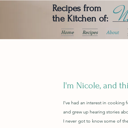
Ni
Recipes from
the Kitchen of:
Home
Recipes
About
I'm Nicole, and th
I’ve had an interest in cooking 
and grew up hearing stories abou
I never got to know some of the