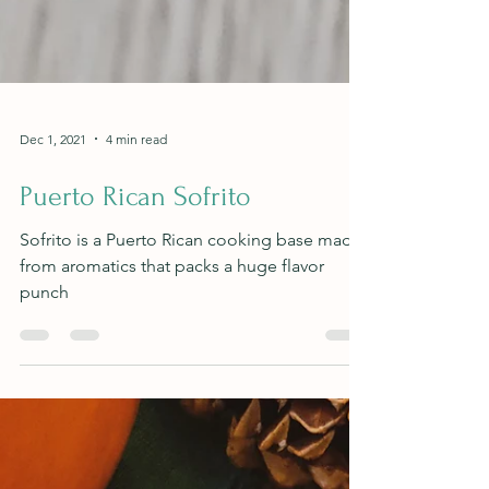
Dec 1, 2021
4 min read
Puerto Rican Sofrito
Sofrito is a Puerto Rican cooking base made
from aromatics that packs a huge flavor
punch