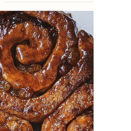
Jun 9, 2021
2 min read
Hearty Ragu
Looking for a thick, hearty gravy-like pasta
sauce that's full of flavor? I've got just the
thing.