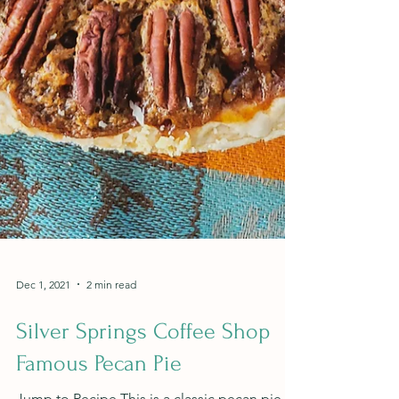
Dec 1, 2021
2 min read