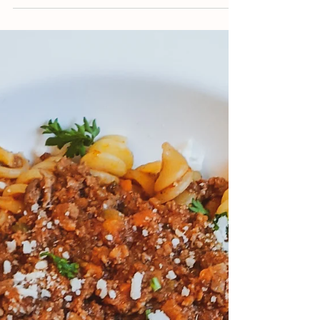
Jun 14, 2021
11 min read
Aunt Peg's Fudge
This old-fashioned recipe was passed on to
me by my grandmother. It's a rich,
chocolatey fudge that can be customized
anyway you'd like!