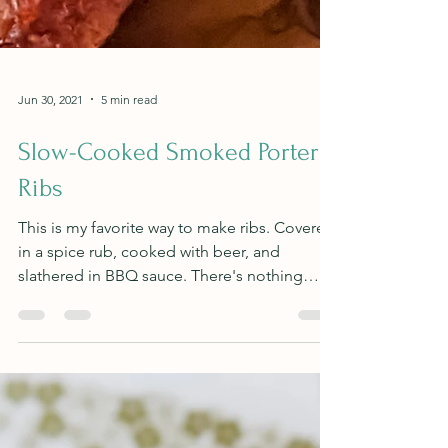
Jun 30, 2021
5 min read
Slow-Cooked Smoked Porter
Ribs
This is my favorite way to make ribs. Covered
in a spice rub, cooked with beer, and
slathered in BBQ sauce. There's nothing