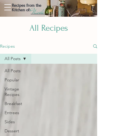
Recipes from the
Nicole
Kitchen of:
All Recipes
Recipes
All Posts
All Posts
Popular
Vintage
Recipes
Breakfast
Entrees
Sides
Dessert