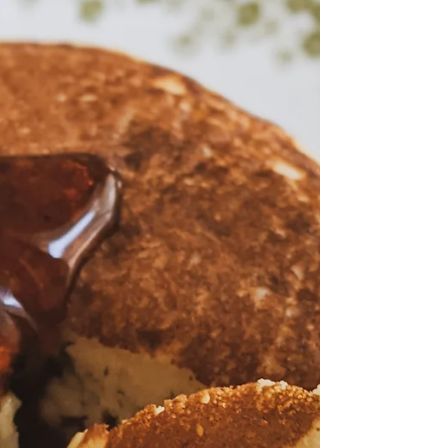
better.