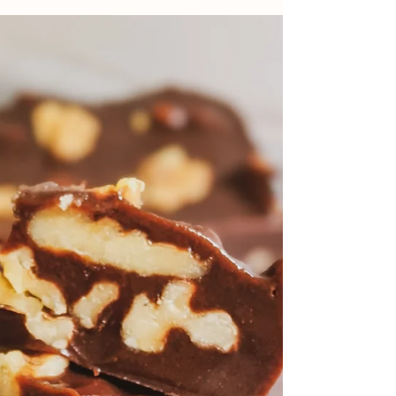
Old-Fashioned Buttermilk
Griddle Cakes (Egg-Free)
This recipe comes directly from my great-
grandmother's recipe tin. These griddle
cakes are easy, delicious, and you don't even
need eggs!