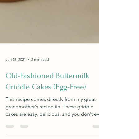
Jun 23, 2021
2 min read