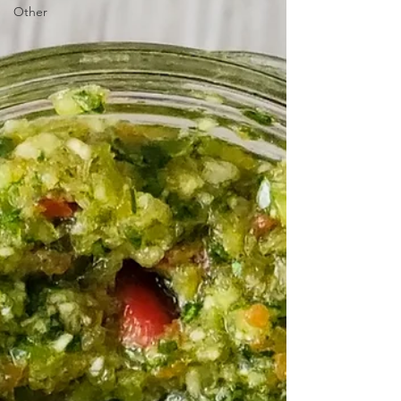
Other