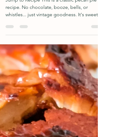
Silver Springs Coffee Shop
Famous Pecan Pie
Jump to Recipe This is a classic pecan pie
recipe. No chocolate, booze, bells, or
whistles... just vintage goodness. It's sweet,
crunchy,...