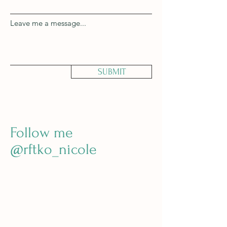
Leave me a message...
SUBMIT
Follow me
@rftko_nicole