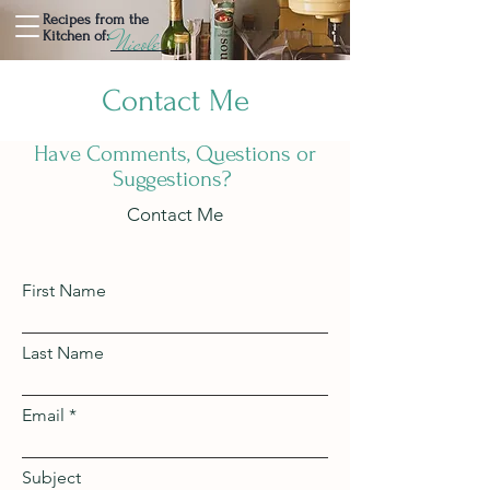
Recipes from the
Nicole
Kitchen of:
Contact Me
Have Comments, Questions or
Suggestions?
Contact Me
First Name
Last Name
Email
Subject