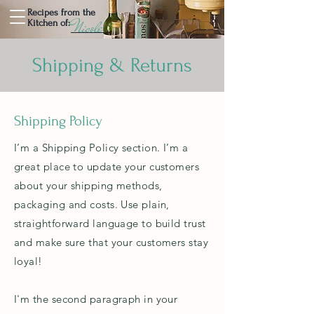
Recipes from the
Nicole
Kitchen of:
Shipping & Returns
Shipping Policy
I’m a Shipping Policy section. I’m a
great place to update your customers
about your shipping methods,
packaging and costs. Use plain,
straightforward language to build trust
and make sure that your customers stay
loyal!
I'm the second paragraph in your