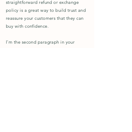
straightforward refund or exchange
policy is a great way to build trust and
reassure your customers that they can
buy with confidence.
I'm the second paragraph in your
Return & Exchange policy. Click here to
add your own text and edit me. It’s
easy. Just click “Edit Text” or double
click me to add details about your
policy and make changes to the font.
I’m a great place for you to tell a story
and let your users know a little more
about you.
Please do not use any photos or
content on this page without
permission. You can contact me