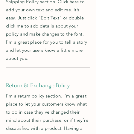
Shipping Policy section. Click here to
add your own text and edit me. It’s
easy. Just click “Edit Text” or double
click me to add details about your
policy and make changes to the font.
I’m a great place for you to tell a story
and let your users know a little more
about you.
Return & Exchange Policy
I’m a return policy section. I’m a great
place to let your customers know what
to do in case they’ve changed their
mind about their purchase, or if they’re
dissatisfied with a product. Having a