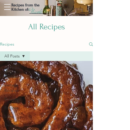
Recipes from the
Nicole
Kitchen of:
All Recipes
Recipes
All Posts
All Posts
Popular
Vintage
Recipes
Breakfast
Entrees
Sides
Dessert