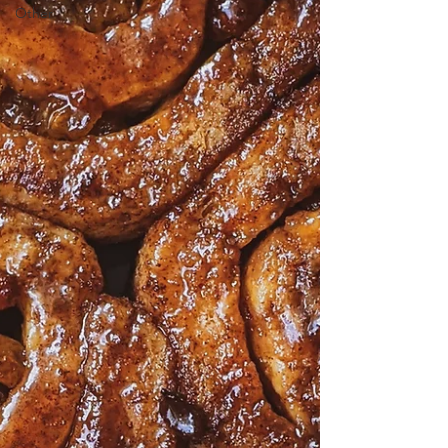
Other