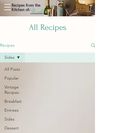
Recipes from the
Nicole
Kitchen of:
All Recipes
Recipes
Sides
All Posts
Popular
Vintage
Recipes
Breakfast
Entrees
Sides
Dessert