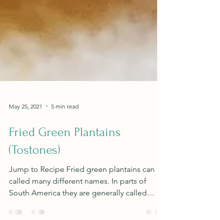
May 25, 2021
5 min read
Fried Green Plantains
(Tostones)
Jump to Recipe Fried green plantains can be
called many different names. In parts of
South America they are generally called