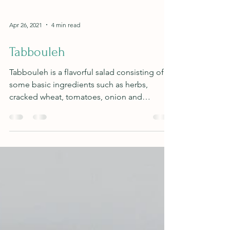
Apr 26, 2021
4 min read
Tabbouleh
Tabbouleh is a flavorful salad consisting of
some basic ingredients such as herbs,
cracked wheat, tomatoes, onion and
cucumber.