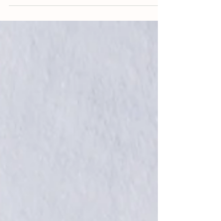
patacones;...