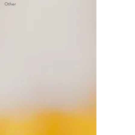
Other