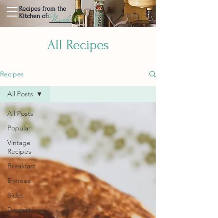
Recipes from the
Nicole
Kitchen of:
All Recipes
Recipes
All Posts
All Posts
Popular
Vintage
Recipes
Breakfast
Entrees
Sides
Dessert