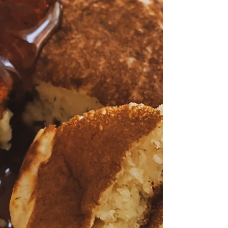
Other