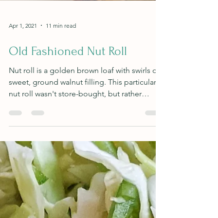
Apr 1, 2021
11 min read
Old Fashioned Nut Roll
Nut roll is a golden brown loaf with swirls of
sweet, ground walnut filling. This particular
nut roll wasn't store-bought, but rather
baked