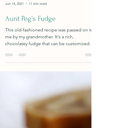
Jun 14, 2021
11 min read
Aunt Peg's Fudge
This old-fashioned recipe was passed on to
me by my grandmother. It's a rich,
chocolatey fudge that can be customized
anyway you'd like!