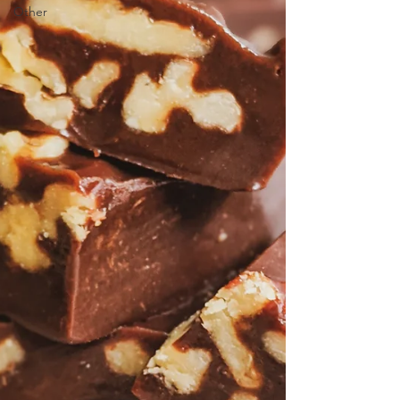
Other