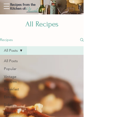
Recipes from the
Nicole
Kitchen of:
All Recipes
Recipes
All Posts
All Posts
Popular
Vintage
Recipes
Breakfast
Entrees
Sides
Dessert