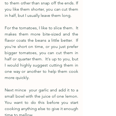
to them other than snap off the ends. If 
you like them shorter, you can cut them 
in half, but I usually leave them long.  
For the tomatoes, I like to slice them.  It 
makes them more bite-sized and the 
flavor coats the beans a little better.  If 
you're short on time, or you just prefer 
bigger tomatoes, you can cut them in 
half or quarter them.  It's up to you, but 
I would highly suggest cutting them in 
one way or another to help them cook 
more quickly.
Next mince  your garlic and add it to a 
small bowl with the juice of one lemon.  
You want to do this before you start 
cooking anything else to give it enough 
time to mellow.  