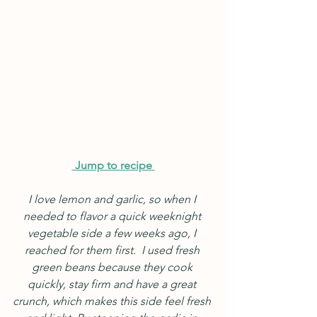
Jump to recipe
I love lemon and garlic, so when I 
needed to flavor a quick weeknight 
vegetable side a few weeks ago, I 
reached for them first.  I used fresh 
green beans because they cook 
quickly, stay firm and have a great 
crunch, which makes this side feel fresh 