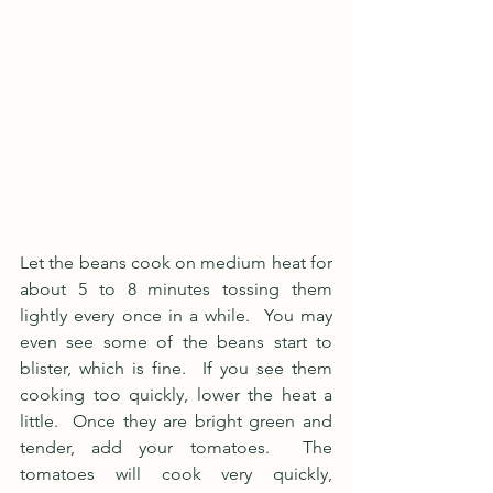
Let the beans cook on medium heat for 
about 5 to 8 minutes tossing them 
lightly every once in a while.  You may 
even see some of the beans start to 
blister, which is fine.  If you see them 
cooking too quickly, lower the heat a 
little.  Once they are bright green and 
tender, add your tomatoes.  The 
tomatoes will cook very quickly, 