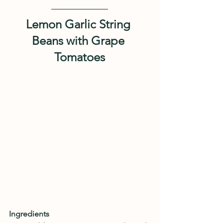
Lemon Garlic String 
Beans with Grape 
Tomatoes
Ingredients