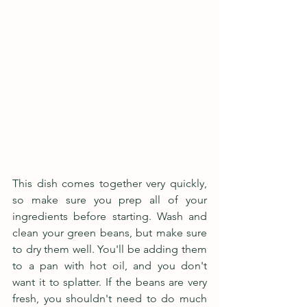
This dish comes together very quickly, 
so make sure you prep all of your 
ingredients before starting. Wash and 
clean your green beans, but make sure 
to dry them well. You'll be adding them 
to a pan with hot oil, and you don't 
want it to splatter. If the beans are very 
fresh, you shouldn't need to do much 