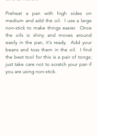
Preheat a pan with high sides on 
medium and add the oil.  I use a large 
non-stick to make things easier.  Once 
the oils is shiny and moves around 
easily in the pan, it's ready.  Add your 
beans and toss them in the oil.  I find 
the best tool for this is a pair of tongs; 
just take care not to scratch your pan if 
you are using non-stick.  