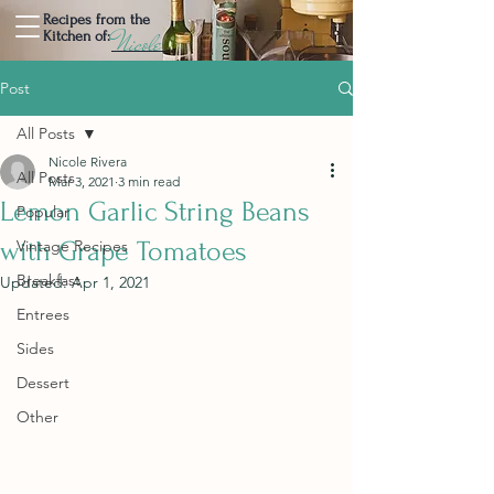
Recipes from the
Nicole
Kitchen of:
Post
All Posts
Nicole Rivera
All Posts
Mar 3, 2021
3 min read
Lemon Garlic String Beans
Popular
with Grape Tomatoes
Vintage Recipes
Breakfast
Updated:
Apr 1, 2021
Entrees
Sides
Dessert
Other