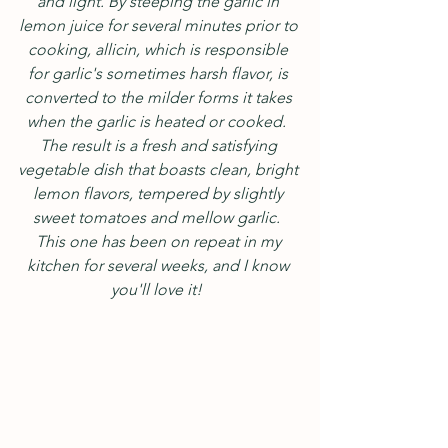
and light. By steeping the garlic in 
lemon juice for several minutes prior to 
cooking, allicin, which is responsible 
for garlic's sometimes harsh flavor, is 
converted to the milder forms it takes 
when the garlic is heated or cooked.  
The result is a fresh and satisfying 
vegetable dish that boasts clean, bright 
lemon flavors, tempered by slightly 
sweet tomatoes and mellow garlic.  
This one has been on repeat in my 
kitchen for several weeks, and I know 
you'll love it!  