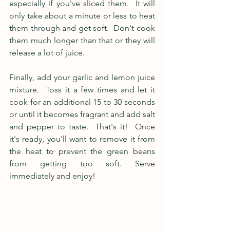
especially if you've sliced them.  It will 
only take about a minute or less to heat 
them through and get soft.  Don't cook 
them much longer than that or they will 
release a lot of juice. 
Finally, add your garlic and lemon juice 
mixture.  Toss it a few times and let it 
cook for an additional 15 to 30 seconds 
or until it becomes fragrant and add salt 
and pepper to taste.  That's it!  Once 
it's ready, you'll want to remove it from 
the heat to prevent the green beans 
from getting too soft. Serve 
immediately and enjoy!