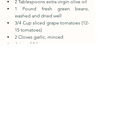
2 Tablespoons extra virgin olive oil
1 Pound fresh green beans, 
washed and dried well
3/4 Cup sliced grape tomatoes (12-
15 tomatoes)
2 Cloves garlic, minced
Juice of 1 lemon
Salt and pepper to taste
Instructions
In a small bowl combine garlic and 
lemon juice.  Allow to sit for at 
least 10 minutes.
While the garlic mellows, add oil to 
a large pan with high sides, and 
heat on medium heat until oil is 
shiny and moves around the pan 
easily.
Add green beans to pan and toss 
to coat with oil. 