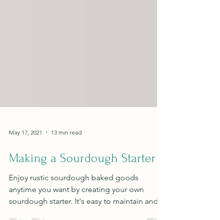
May 17, 2021
13 min read
Making a Sourdough Starter
Enjoy rustic sourdough baked goods
anytime you want by creating your own
sourdough starter. It's easy to maintain and a