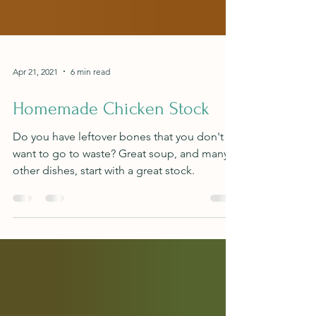
Apr 21, 2021
6 min read
Homemade Chicken Stock
Do you have leftover bones that you don't
want to go to waste? Great soup, and many
other dishes, start with a great stock.