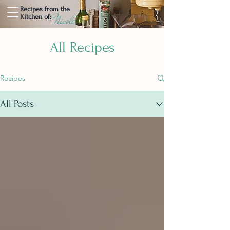
Recipes from the
Nicole
Kitchen of:
All Recipes
Recipes
All Posts