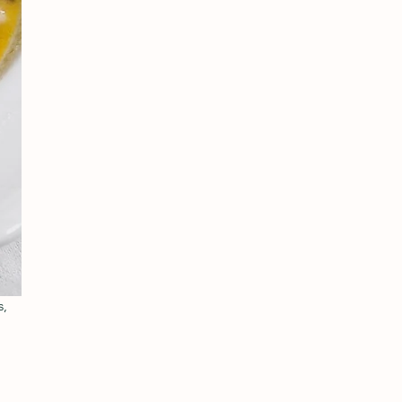
, 
 
 