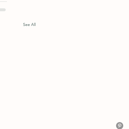
See All