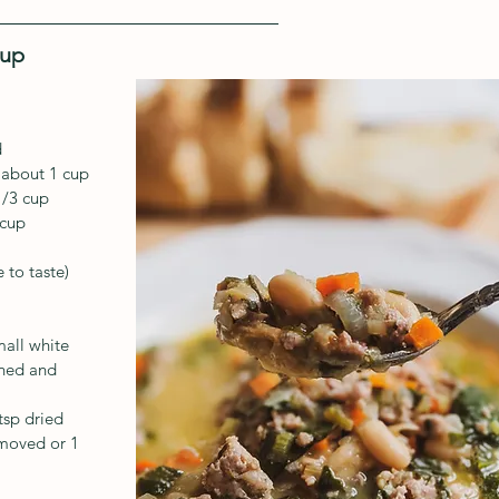
oup
d
 about 1 cup
1/3 cup
 cup
 to taste)
mall white 
ined and 
tsp dried
emoved or 1 