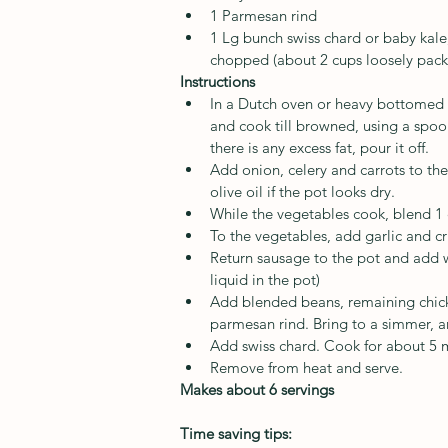
1 Parmesan rind
1 Lg bunch swiss chard or baby kale
chopped (about 2 cups loosely pack
Instructions
In a Dutch oven or heavy bottomed 
and cook till browned, using a spoon
there is any excess fat, pour it off. 
Add onion, celery and carrots to the
olive oil if the pot looks dry.
While the vegetables cook, blend 1 c
To the vegetables, add garlic and cr
Return sausage to the pot and add w
liquid in the pot)
Add blended beans, remaining chick
parmesan rind. Bring to a simmer, 
Add swiss chard. Cook for about 5 m
Remove from heat and serve.
Makes about 6 servings
Time saving tips: