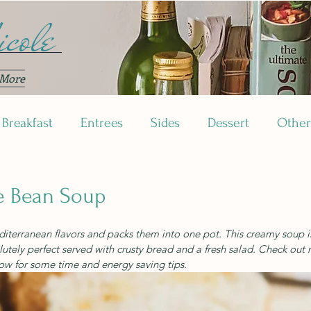
cole
More
Breakfast
Entrees
Sides
Dessert
Other
e Bean Soup
editerranean flavors and packs them into one pot. This creamy soup i
lutely perfect served with crusty bread and a fresh salad. Check out 
ow for some time and energy saving tips.