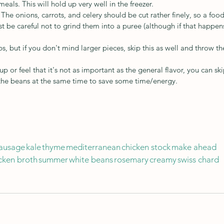
eals. This will hold up very well in the freezer.
he onions, carrots, and celery should be cut rather finely, so a food
t be careful not to grind them into a puree (although if that happens
s, but if you don't mind larger pieces, skip this as well and throw th
up or feel that it's not as important as the general flavor, you can ski
 the beans at the same time to save some time/energy.
ausage
kale
thyme
mediterranean
chicken stock
make ahead
cken broth
summer
white beans
rosemary
creamy
swiss chard