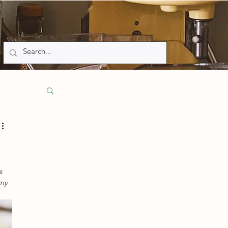
s 
my 