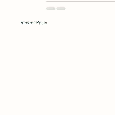
Recent Posts