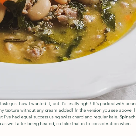
taste just how I wanted it, but it's finally right! It's packed with beans
y texture without any cream added! In the version you see above, I
 I've had equal success using swiss chard and regular kale. Spinach
as well after being heated, so take that in to consideration when 