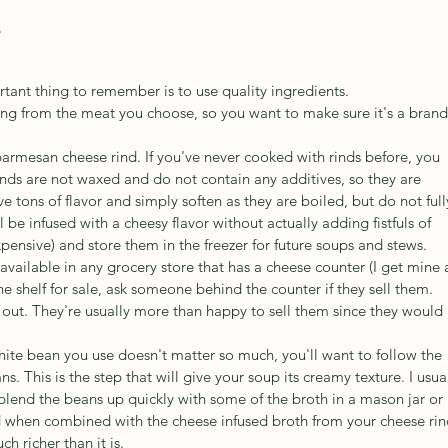
s
ant thing to remember is to use quality ingredients. 
ming from the meat you choose, so you want to make sure it's a brand
 parmesan cheese rind. If you've never cooked with rinds before, you 
inds are not waxed and do not contain any additives, so they are 
e tons of flavor and simply soften as they are boiled, but do not full
 be infused with a cheesy flavor without actually adding fistfuls of 
xpensive) and store them in the freezer for future soups and stews. 
available in any grocery store that has a cheese counter (I get mine 
he shelf for sale, ask someone behind the counter if they sell them. 
out. They're usually more than happy to sell them since they would 
hite bean you use doesn't matter so much, you'll want to follow the 
s. This is the step that will give your soup its creamy texture. I usual
lend the beans up quickly with some of the broth in a mason jar or 
nd when combined with the cheese infused broth from your cheese rin
h richer than it is. 