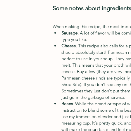
Some notes about ingredient
When making this recipe, the most import
Sausage. 
A lot of flavor will be co
type you like. 
Cheese. 
This recipe also calls for a
should absolutely start! Parmesan r
perfect to use in your soup. They hav
melt. This means that your broth will
cheese. Buy a few (they are very ine
Parmesan cheese rinds are typically 
Shop Rite). If you don't see any on t
Sometimes they just don't put them 
just go in the garbage otherwise. 
Beans. 
While the brand or type of w
instruction to blend some of the bean
use my immersion blender and just b
measuring cup. It's pretty quick, a
will make the soup taste and feel muc