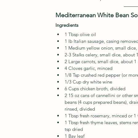
Mediterranean White Bean S
Ingredients
1 Tbsp olive oil
1 lb Italian sausage, casing remove
1 Medium yellow onion, small dice,
2-3 Stalks celery, small dice, about 
2 Large carrots, small dice, about 1
4 Cloves garlic, minced
1/8 Tsp crushed red pepper (or more
1/3 Cup dry white wine
6 Cups chicken broth, divided
2 15 oz cans of cannellini or other s
beans (4 cups prepared beans), dra
rinsed, divided
1 Tbsp fresh rosemary, minced or 1 
1 Tbsp fresh thyme leaves, stems r
tsp dried
1 Bay leaf