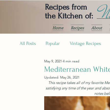
Ni
Recipes from
the Kitchen of:
Home
Recipes
About
All Posts
Popular
Vintage Recipes
May 9, 2021
4 min read
Mediterranean Whit
Updated:
May 26, 2021
This recipe takes all of my favorite M
satisfying any time of the year and abso
notes bel