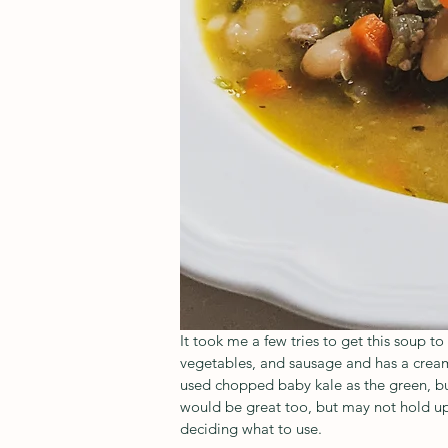
It took me a few tries to get this soup to 
vegetables, and sausage and has a cream
used chopped baby kale as the green, but
would be great too, but may not hold up 
deciding what to use.   