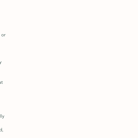
 or 
y 
at 
ly 
d, 