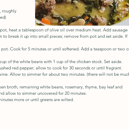
, roughly 
ed)
pot, heat a tablespoon of olive oil over medium heat. Add sausage 
 to break it up into small pieces; remove from pot and set aside. If 
 pot. Cook for 5 minutes or until softened. Add a teaspoon or two o
up of the white beans with 1 cup of the chicken stock. Set aside.
ushed red pepper; allow to cook for 30 seconds or until fragrant.
ine. Allow to simmer for about two minutes. (there will not be muc
en broth, remaining white beans, rosemary, thyme, bay leaf and 
and allow to simmer uncovered for 20 minutes.
inutes more or until greens are wilted.