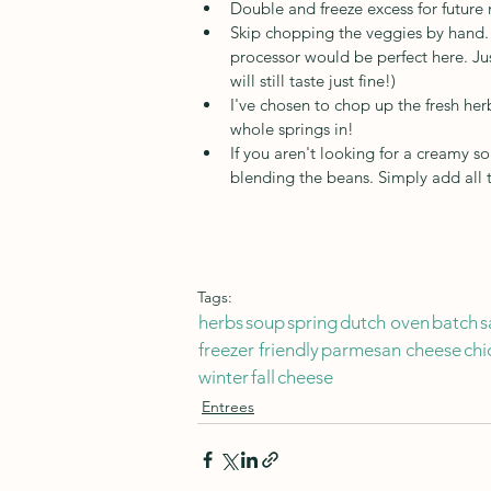
Double and freeze excess for future m
Skip chopping the veggies by hand. T
processor would be perfect here. Jus
will still taste just fine!)
I've chosen to chop up the fresh herb
whole springs in! 
If you aren't looking for a creamy so
blending the beans. Simply add all
Tags:
herbs
soup
spring
dutch oven
batch
s
freezer friendly
parmesan cheese
chi
winter
fall
cheese
Entrees