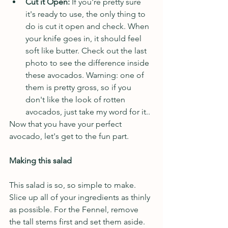
Cut it Open: 
If you're pretty sure 
it's ready to use, the only thing to 
do is cut it open and check. When 
your knife goes in, it should feel 
soft like butter.
Check out the last 
photo to see the difference inside 
these avocados. Warning: one of 
them is pretty gross, so if you 
don't like the look of rotten 
avocados, just take my word for it..
Now that you have your perfect 
avocado, let's get to the fun part.
Making this salad
This salad is so, so simple to make. 
Slice up all of your ingredients as thinly 
as possible. For the Fennel, remove 
the tall stems first and set them aside. 