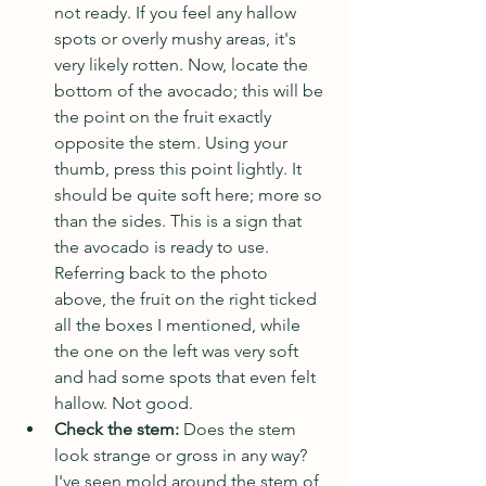
not ready. If you feel any hallow 
spots or overly mushy areas, it's 
very likely rotten. Now, locate the 
bottom of the avocado; this will be 
the point on the fruit exactly 
opposite the stem. Using your 
thumb, press this point lightly. It 
should be quite soft here; more so 
than the sides. This is a sign that 
the avocado is ready to use. 
Referring back to the photo 
above, the fruit on the right ticked 
all the boxes I mentioned, while 
the one on the left was very soft 
and had some spots that even felt 
hallow. Not good.
Check the stem: 
Does the stem 
look strange or gross in any way? 
I've seen mold around the stem of, 