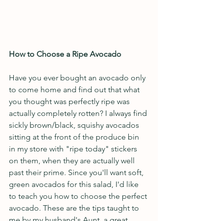
How to Choose a Ripe Avocado
Have you ever bought an avocado only 
to come home and find out that what 
you thought was perfectly ripe was 
actually completely rotten? I always find 
sickly brown/black, squishy avocados 
sitting at the front of the produce bin 
in my store with "ripe today" stickers 
on them, when they are actually well 
past their prime. Since you'll want soft, 
green avocados for this salad, I'd like 
to teach you how to choose the perfect 
avocado. These are the tips taught to 
me by my husband's Aunt, a great 