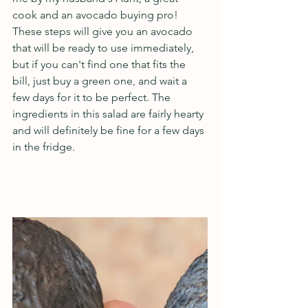
cook and an avocado buying pro! 
These steps will give you an avocado 
that will be ready to use immediately, 
but if you can't find one that fits the 
bill, just buy a green one, and wait a 
few days for it to be perfect. The 
ingredients in this salad are fairly hearty 
and will definitely be fine for a few days 
in the fridge.