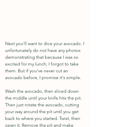
Next you'll want to dice your avocado. I 
unfortunately do not have any photos 
demonstrating that because I was so 
excited for my lunch, I forgot to take 
them. But if you've never cut an 
avocado before, I promise it's simple. 
Wash the avocado, then sliced down 
the middle until your knife hits the pit. 
Then just rotate the avocado, cutting 
your way around the pit until you get 
back to where you started. Twist, then 
open it. Remove the pit and make 