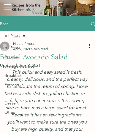
Recipes from the
Nicole
Kitchen of:
Post
All Posts
Nicole Rivera
All Posts
Apr 7, 2021
5 min read
Fennel Avocado Salad
Popular
Updated:
Apr 9, 2021
Vintage Recipes
This quick and easy salad is fresh, 
Breakfast
creamy, delicious, and the perfect way 
Entrees
to celebrate the return of spring. I love 
it as a side dish to grilled chicken or 
Sides
fish, or you can increase the serving 
Dessert
size to have it as a large salad for lunch. 
Other
Because it has so few ingredients, 
you'll want to make sure the ones you 
buy are high quality, and that your 