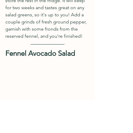
store the rest in the fridge. It will keep 
for two weeks and tastes great on any 
salad greens, so it's up to you! Add a 
couple grinds of fresh ground pepper, 
garnish with some fronds from the 
reserved fennel, and you're finished!
Fennel Avocado Salad
Ingredients
2 Green onions, thinly sliced, 