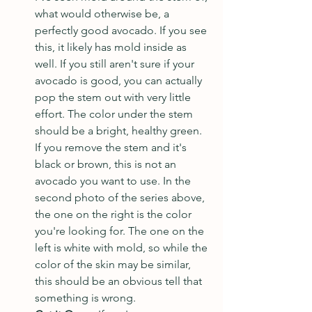
what would otherwise be, a 
perfectly good avocado. If you see 
this, it likely has mold inside as 
well. If you still aren't sure if your 
avocado is good, you can actually 
pop the stem out with very little 
effort. The color under the stem 
should be a bright, healthy green. 
If you remove the stem and it's 
black or brown, this is not an 
avocado you want to use. In the 
second photo of the series above, 
the one on the right is the color 
you're looking for. The one on the 
left is white with mold, so while the 
color of the skin may be similar, 
this should be an obvious tell that 
something is wrong.