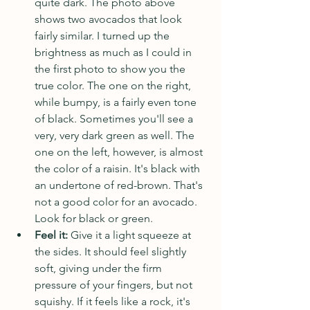
quite dark. The photo above 
shows two avocados that look 
fairly similar. I turned up the 
brightness as much as I could in 
the first photo to show you the 
true color. The one on the right, 
while bumpy, is a fairly even tone 
of black. Sometimes you'll see a 
very, very dark green as well. The 
one on the left, however, is almost 
the color of a raisin. It's black with 
an undertone of red-brown. That's 
not a good color for an avocado. 
Look for black or green.
Feel it:
 Give it a light squeeze at 
the sides. It should feel slightly 
soft, giving under the firm 
pressure of your fingers, but not 
squishy. If it feels like a rock, it's 