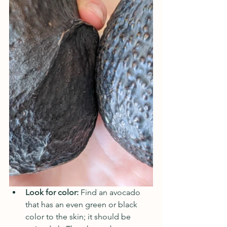
Look for color: 
Find an avocado 
that has an even green or black 
color to the skin; it should be 