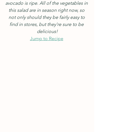
avocado is ripe. All of the vegetables in 
this salad are in season right now, so 
not only should they be fairly easy to 
find in stores, but they're sure to be 
delicious!
Jump to Recipe