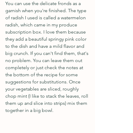
You can use the delicate fronds as a 
garnish when you're finished. The type 
of radish I used is called a watermelon 
radish, which came in my produce 
subscription box. I love them because 
they add a beautiful springy pink color 
to the dish and have a mild flavor and 
big crunch. If you can't find them, that's 
no problem. You can leave them out 
completely or just check the notes at 
the bottom of the recipe for some 
suggestions for substitutions. Once 
your vegetables are sliced, roughly 
chop mint (I like to stack the leaves, roll 
them up and slice into strips) mix them 
together in a big bowl.