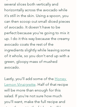
several slices both vertically and 
horizontally across the avocado while 
it's still in the skin. Using a spoon, you 
can then scoop out small diced pieces 
of avocado. It doesn't have to be 
perfect because you're going to mix it 
up. I do it this way because the creamy 
avocado coats the rest of the 
ingredients slightly while leaving some 
of it whole, so you don't end up with a 
green, gloopy mass of mushed 
avocado.
Lastly, you'll add some of the 
Honey 
Lemon Vinaigrette
. Half of that recipe 
will be more than enough for this 
salad. If you're not sure how much 
you'll want, make the full recipe and 