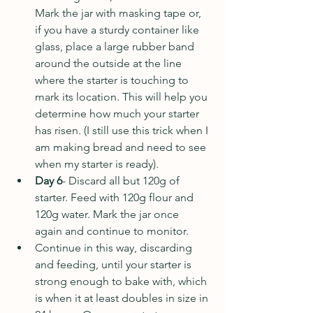
Mark the jar with masking tape or, 
if you have a sturdy container like 
glass, place a large rubber band 
around the outside at the line 
where the starter is touching to 
mark its location. This will help you 
determine how much your starter 
has risen. (I still use this trick when I 
am making bread and need to see 
when my starter is ready).
Day 6
- Discard all but 120g of 
starter. Feed with 120g flour and 
120g water. Mark the jar once 
again and continue to monitor. 
Continue in this way, discarding 
and feeding, until your starter is 
strong enough to bake with, which 
is when it at least doubles in size in 