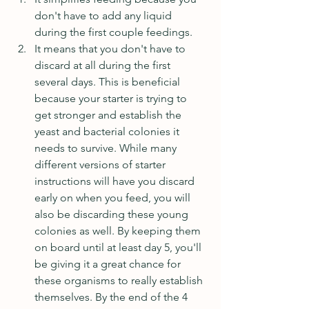
don't have to add any liquid 
during the first couple feedings.  
It means that you don't have to 
discard at all during the first 
several days. This is beneficial 
because your starter is trying to 
get stronger and establish the 
yeast and bacterial colonies it 
needs to survive. While many 
different versions of starter 
instructions will have you discard 
early on when you feed, you will 
also be discarding these young 
colonies as well. By keeping them 
on board until at least day 5, you'll 
be giving it a great chance for 
these organisms to really establish 
themselves. By the end of the 4 