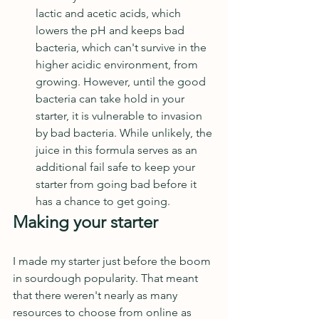
lactic and acetic acids, which 
lowers the pH and keeps bad 
bacteria, which can't survive in the 
higher acidic environment, from 
growing. However, until the good 
bacteria can take hold in your 
starter, it is vulnerable to invasion 
by bad bacteria. While unlikely, the 
juice in this formula serves as an 
additional fail safe to keep your 
starter from going bad before it 
has a chance to get going.  
Making your starter
I made my starter just before the boom 
in sourdough popularity. That meant 
that there weren't nearly as many 
resources to choose from online as 