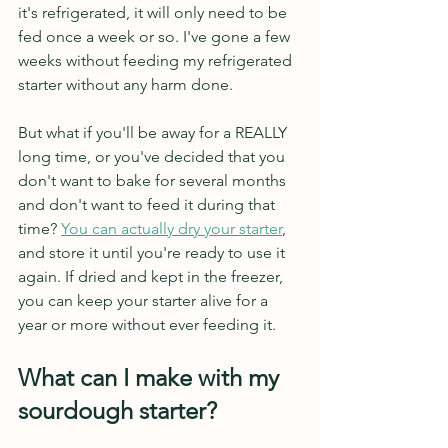
it's refrigerated, it will only need to be 
fed once a week or so. I've gone a few 
weeks without feeding my refrigerated 
starter without any harm done. 
But what if you'll be away for a REALLY 
long time, or you've decided that you 
don't want to bake for several months 
and don't want to feed it during that 
time? 
You can actually dry your starter
,
and store it until you're ready to use it 
again. If dried and kept in the freezer, 
you can keep your starter alive for a 
year or more without ever feeding it.
What can I make with my 
sourdough starter?