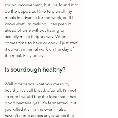
sound inconvenient, but I've found it to 
be the opposite. I like to plan all my 
meals in advance for the week, so if I 
know what I'm making, I can prep it 
ahead of time without having to 
actually make it right away. When it 
comes time to bake or cook, I just start 
it up with minimal work on the day of 
the meal. Easy peasy! 
Is sourdough healthy?
Well it depends what you mean by 
healthy. It's still bread, after all. I'm not 
so sure I would buy the idea that it has 
good bacteria (yes, it's fermented, but 
you killed it all in the oven). I also 
haven't come across any sources that 