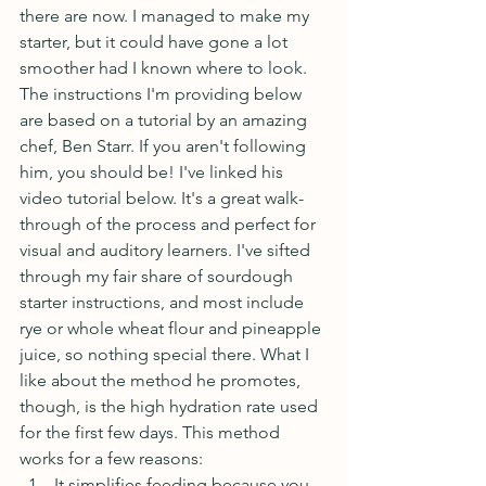
there are now. I managed to make my 
starter, but it could have gone a lot 
smoother had I known where to look. 
The instructions I'm providing below 
are based on a tutorial by an amazing 
chef, Ben Starr. If you aren't following 
him, you should be! I've linked his 
video tutorial below. It's a great walk-
through of the process and perfect for 
visual and auditory learners. I've sifted 
through my fair share of sourdough 
starter instructions, and most include 
rye or whole wheat flour and pineapple 
juice, so nothing special there. What I 
like about the method he promotes, 
though, is the high hydration rate used 
for the first few days. This method 
works for a few reasons: 
It simplifies feeding because you 