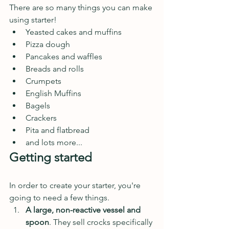
There are so many things you can make 
using starter! 
Yeasted cakes and muffins
Pizza dough
Pancakes and waffles
Breads and rolls
Crumpets
English Muffins
Bagels
Crackers
Pita and flatbread
and lots more...
Getting started
In order to create your starter, you're 
going to need a few things. 
A large, non-reactive vessel and 
spoon
. They sell crocks specifically 