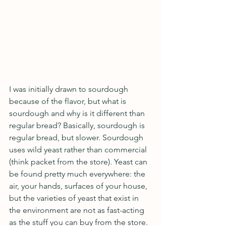
I was initially drawn to sourdough 
because of the flavor, but what is 
sourdough and why is it different than 
regular bread? Basically, sourdough is 
regular bread, but slower. Sourdough 
uses wild yeast rather than commercial 
(think packet from the store). Yeast can 
be found pretty much everywhere: the 
air, your hands, surfaces of your house, 
but the varieties of yeast that exist in 
the environment are not as fast-acting 
as the stuff you can buy from the store. 