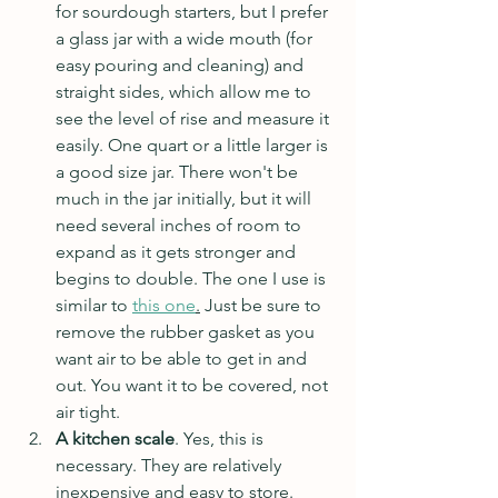
for sourdough starters, but I prefer 
a glass jar with a wide mouth (for 
easy pouring and cleaning) and 
straight sides, which allow me to 
see the level of rise and measure it 
easily. One quart or a little larger is 
a good size jar. There won't be 
much in the jar initially, but it will 
need several inches of room to 
expand as it gets stronger and 
begins to double. The one I use is 
similar to 
this one
.
 Just be sure to 
remove the rubber gasket as you 
want air to be able to get in and 
out. You want it to be covered, not 
air tight.
A kitchen scale
. Yes, this is 
necessary. They are relatively 
inexpensive and easy to store. 