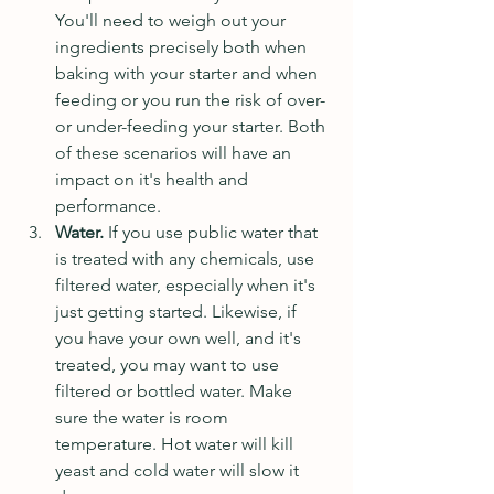
You'll need to weigh out your 
ingredients precisely both when 
baking with your starter and when 
feeding or you run the risk of over- 
or under-feeding your starter. Both 
of these scenarios will have an 
impact on it's health and 
performance.
Water. 
If you use public water that 
is treated with any chemicals, use 
filtered water, especially when it's 
just getting started. Likewise, if 
you have your own well, and it's 
treated, you may want to use 
filtered or bottled water. Make 
sure the water is room 
temperature. Hot water will kill 
yeast and cold water will slow it 