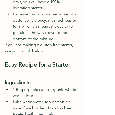
days, you will have a 100% 
hydration starter.
Because this mixture has more of a 
batter consistency, it's much easier 
to mix, which means it's easier to 
get air all the way down to the 
bottom of the mixture.
If you are making a gluten free starter, 
see 
recipe link
 below.
Easy Recipe for a Starter
Ingredients
1 Bag organic rye or organic whole 
wheat flour
Luke warm water, tap or bottled 
water (use bottled if tap has been 
treated with chemicals)