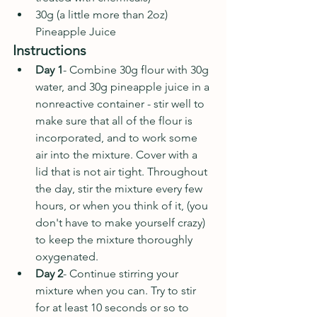
30g (a little more than 2oz) 
Pineapple Juice
Instructions
Day 1
- Combine 30g flour with 30g 
water, and 30g pineapple juice in a 
nonreactive container - stir well to 
make sure that all of the flour is 
incorporated, and to work some 
air into the mixture. Cover with a 
lid that is not air tight. Throughout 
the day, stir the mixture every few 
hours, or when you think of it, (you 
don't have to make yourself crazy) 
to keep the mixture thoroughly 
oxygenated.
Day 2
- Continue stirring your 
mixture when you can. Try to stir 
for at least 10 seconds or so to 