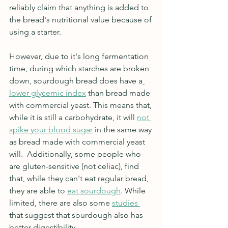
reliably claim that anything is added to 
the bread's nutritional value because of 
using a starter. 
However, due to it's long fermentation 
time, during which starches are broken 
down, sourdough bread does have a
lower glycemic index
 than bread made 
with commercial yeast. This means that, 
while it is still a carbohydrate, it will 
not 
spike your blood sugar
 in the same way 
as bread made with commercial yeast 
will.  Additionally, some people who 
are gluten-sensitive (not celiac), find 
that, while they can't eat regular bread, 
they are able to 
eat sourdough
. While 
limited, there are also some 
studies 
that suggest that sourdough also has 
better digestibility.