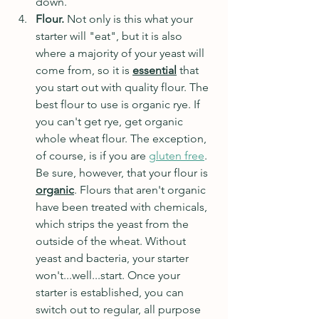
down.
Flour. 
Not only is this what your 
starter will "eat", but it is also 
where a majority of your yeast will 
come from, so it is 
essential
that 
you start out with quality flour. The 
best flour to use is organic rye. If 
you can't get rye, get organic 
whole wheat flour. The exception, 
of course, is if you are 
gluten free
. 
Be sure, however, that your flour is 
organic
. Flours that aren't organic 
have been treated with chemicals, 
which strips the yeast from the 
outside of the wheat. Without 
yeast and bacteria, your starter 
won't...well...start. Once your 
starter is established, you can 
switch out to regular, all purpose 