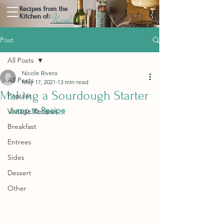
Recipes from the
Nicole
Kitchen of:
Post
All Posts
Nicole Rivera
All Posts
May 17, 2021
13 min read
Making a Sourdough Starter
Popular
Jump to Recipe
Vintage Recipes
Breakfast
Entrees
Sides
Dessert
Other