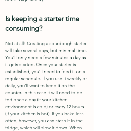
Is keeping a starter time 
consuming?
Not at all! Creating a sourdough starter 
will take several days, but minimal time. 
You'll only need a few minutes a day as 
it gets started. Once your starter is 
established, you'll need to feed it on a 
regular schedule. If you use it weekly or 
daily, you'll want to keep it on the 
counter. In this case it will need to be 
fed once a day (if your kitchen 
environment is cold) or every 12 hours 
(if your kitchen is hot). If you bake less 
often, however, you can stash it in the 
fridge, which will slow it down. When 