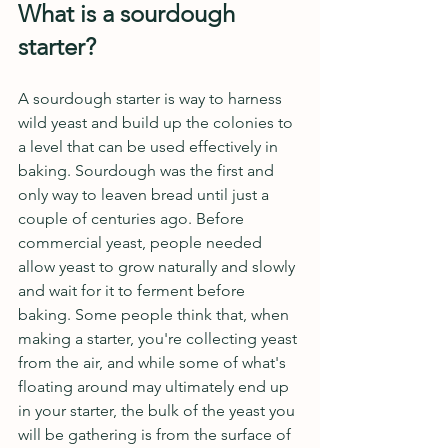
What is a sourdough 
starter?
A sourdough starter is way to harness 
wild yeast and build up the colonies to 
a level that can be used effectively in 
baking. Sourdough was the first and 
only way to leaven bread until just a 
couple of centuries ago. Before 
commercial yeast, people needed 
allow yeast to grow naturally and slowly 
and wait for it to ferment before 
baking. Some people think that, when 
making a starter, you're collecting yeast 
from the air, and while some of what's 
floating around may ultimately end up 
in your starter, the bulk of the yeast you 
will be gathering is from the surface of 