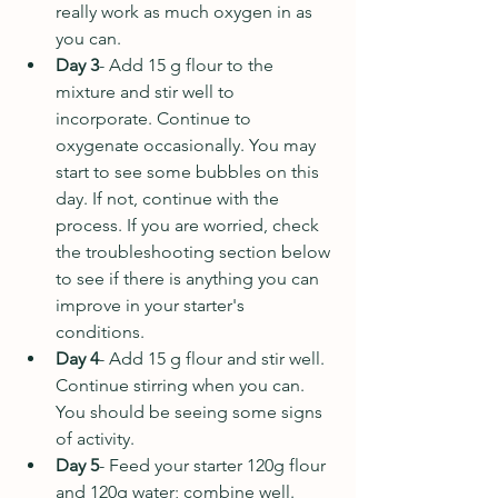
really work as much oxygen in as 
you can.
Day 3
- Add 15 g flour to the 
mixture and stir well to 
incorporate. Continue to 
oxygenate occasionally. You may 
start to see some bubbles on this 
day. If not, continue with the 
process. If you are worried, check 
the troubleshooting section below 
to see if there is anything you can 
improve in your starter's 
conditions.
Day 4
- Add 15 g flour and stir well. 
Continue stirring when you can. 
You should be seeing some signs 
of activity.
Day 5
-
Feed your starter 120g flour 
and 120g water; combine well. 