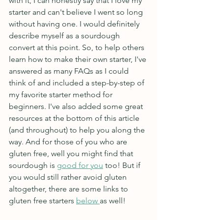
with it, I can honestly say that I love my 
starter and can't believe I went so long 
without having one. I would definitely 
describe myself as a sourdough 
convert at this point. So, to help others 
learn how to make their own starter, I've 
answered as many FAQs as I could 
think of and included a step-by-step of 
my favorite starter method for 
beginners. I've also added some great 
resources at the bottom of this article 
(and throughout) to help you along the 
way. And for those of you who are 
gluten free, well you might find that 
sourdough is 
good for you
 too! But if 
you would still rather avoid gluten 
altogether, there are some links to 
gluten free starters 
below 
as well! 