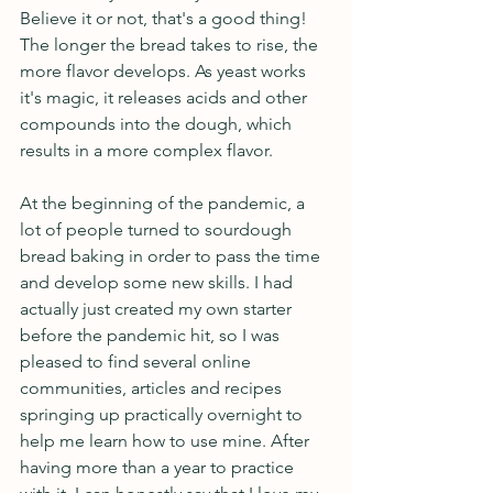
Believe it or not, that's a good thing! 
The longer the bread takes to rise, the 
more flavor develops. As yeast works 
it's magic, it releases acids and other 
compounds into the dough, which 
results in a more complex flavor. 
At the beginning of the pandemic, a 
lot of people turned to sourdough 
bread baking in order to pass the time 
and develop some new skills. I had 
actually just created my own starter 
before the pandemic hit, so I was 
pleased to find several online 
communities, articles and recipes 
springing up practically overnight to 
help me learn how to use mine. After 
having more than a year to practice 