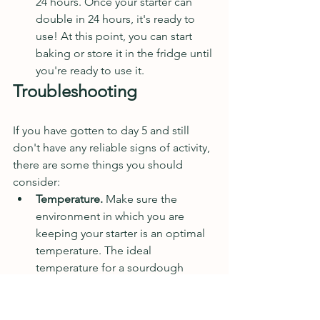
24 hours. Once your starter can 
double in 24 hours, it's ready to 
use! At this point, you can start 
baking or store it in the fridge until 
you're ready to use it. 
Troubleshooting 
If you have gotten to day 5 and still 
don't have any reliable signs of activity, 
there are some things you should 
consider:
Temperature.
 Make sure the 
environment in which you are 
keeping your starter is an optimal 
temperature. The ideal 
temperature for a sourdough 
starter is between 65 and 85 
degrees Fahrenheit. If your kitchen 
is colder than this, try moving it to 