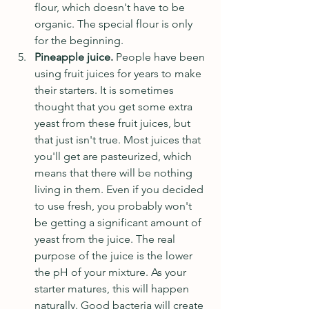
flour, which doesn't have to be 
organic. The special flour is only 
for the beginning.
Pineapple juice. 
People have been 
using fruit juices for years to make 
their starters. It is sometimes 
thought that you get some extra 
yeast from these fruit juices, but 
that just isn't true. Most juices that 
you'll get are pasteurized, which 
means that there will be nothing 
living in them. Even if you decided 
to use fresh, you probably won't 
be getting a significant amount of 
yeast from the juice. The real 
purpose of the juice is the lower 
the pH of your mixture. As your 
starter matures, this will happen 
naturally. Good bacteria will create 