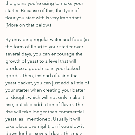
the grains you're using to make your 
starter. Because of this, the type of 
flour you start with is very important. 
(More on that below.)  
By providing regular water and food (in 
the form of flour) to your starter over 
several days, you can encourage the 
growth of yeast to a level that will 
produce a good rise in your baked 
goods. Then, instead of using that 
yeast packet, you can just add a little of 
your starter when creating your batter 
or dough, which will not only make it 
rise, but also add a ton of flavor. The 
rise will take longer than commercial 
yeast, as I mentioned. Usually it will 
take place overnight, or if you slow it 
down further, several days. This may 